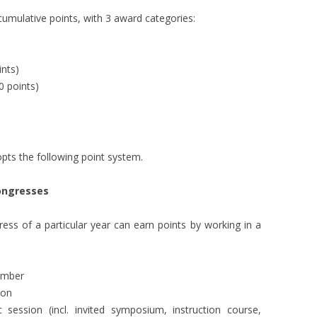
CURR
umulative points, with 3 award categories:
LDP 
nts)
 points)
opts the following point system.
congresses
s of a particular year can earn points by working in a
ember
ion
ic session (incl. invited symposium, instruction course,