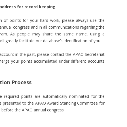
 address for record keeping
n of points for your hard work, please always use the
 annual congress and in all communications regarding the
ogram. As people may share the same name, using a
l greatly facilitate our database’s identification of you.
ccount in the past, please contact the APAO Secretariat
merge your points accumulated under different accounts
ion Process
 required points are automatically nominated for the
 be presented to the APAO Award Standing Committee for
ed before the APAO annual congress.