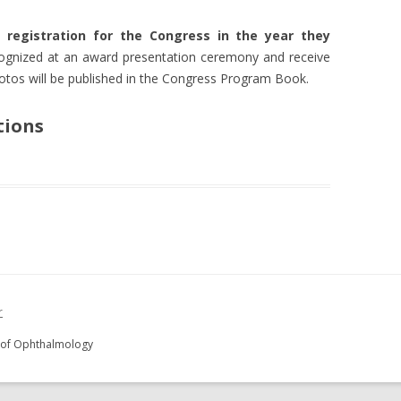
 registration for the Congress in the year they
cognized at an award presentation ceremony and receive
otos will be published in the Congress Program Book.
tions
r
y of Ophthalmology