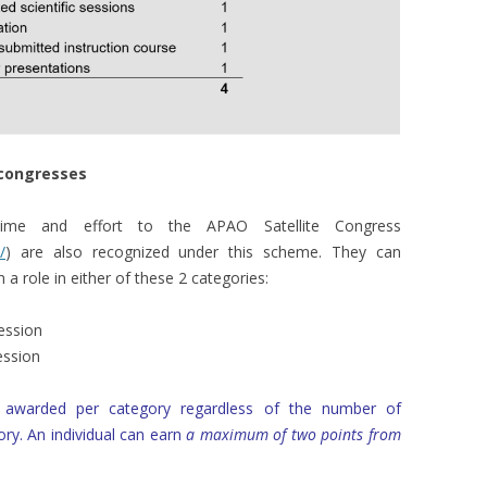
e congresses
 time and effort to the APAO Satellite Congress
/
) are also recognized under this scheme. They can
a role in either of these 2 categories:
session
session
is awarded per category regardless of the number of
ry. An individual can earn
a maximum of two points from