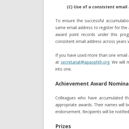
(C) Use of a consistent email
To ensure the successful accumulatio
same email address to register for the
award point records under this pr
consistent email address across years wil
If you have used more than one email a
at
secretariat@apaophth.org
. We will 
into one.
Achievement Award Nominat
Colleagues who have accumulated the
appropriate awards. Their names will
endorsement. Recipients will be notifi
Prizes