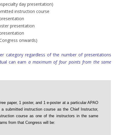
bspecialty day presentation)
bmitted instruction course
 presentation
oster presentation
 presentation
5 Congress onwards)
er category regardless of the number of presentations
idual can earn
a maximum of four points from the same
free paper, 1 poster, and 1 e-poster at a particular APAO
 submitted instruction course as the Chief Instructor,
struction course as one of the instructors in the same
rns from that Congress will be: