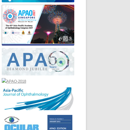
ENT & PAST CLASSES
MEDIA CENTER