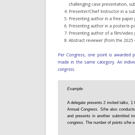
challenging case presentation, su
Presenter/Chief Instructor in a su
Presenting author in a free paper
Presenting author in a poster/e-p
Presenting author of a film/video
Abstract reviewer (from the 202
Per Congress, one point is awarded p
made in the same category. An indiv
congress
.
Example:
A delegate presents 2 invited talks, 1 
Annual Congress. S/he also conducts a
and presents in another submitted in
congress. The number of points s/he ea