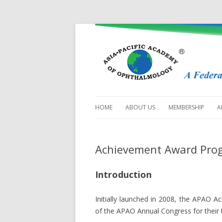
HOME
ABOUT US
MEMBERSHIP
A
MISSION
SOCIETY MEMBERS
APPLICATION
Achievement Award Pro
HISTORY
NATIONAL / TERRI
THE COUNCIL
Introduction
MEMBERS
STANDING COMMITTEES
SUBSPECIALTY SO
Initially launched in 2008, the APAO
PAST PRESIDENTS &
of the APAO Annual Congress for their t
SECRETARIES-GENERAL