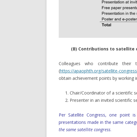
(B) Contributions to satellit
Colleagues who contribute their
(
https://apaophth.org/satellite-congress
obtain achievement points by working in 
Chair/Coordinator of a scientific 
Presenter in an invited scientific 
Per Satellite Congress, one point 
presentations made in the same catego
the same satellite congress
.