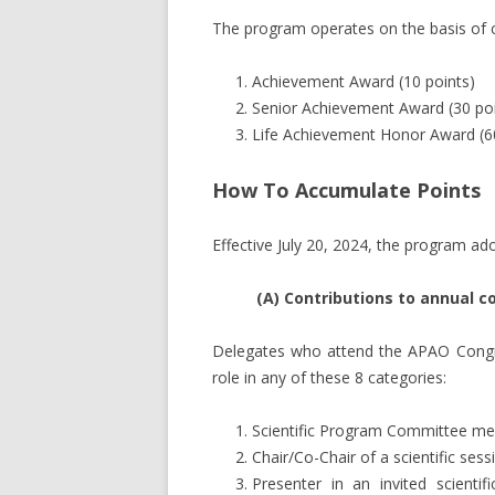
The program operates on the basis of c
PAST CONGRESS PRESIDENTS
Achievement Award (10 points)
STAFF MEMBERS
Senior Achievement Award (30 poi
Life Achievement Honor Award (60
GOVERNANCE DOCUMENTS
How To Accumulate Points
Effective July 20, 2024, the program ad
(A) Contributions to annual 
Delegates who attend the APAO Congres
role in any of these 8 categories:
Scientific Program Committee m
Chair/Co-Chair of a scientific sess
Presenter in an invited scientif