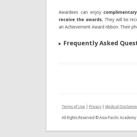
Awardees can enjoy
complimentary
receive the awards.
They will be re
an Achievement Award ribbon. Their ph
Frequently Asked Ques
Terms of Use
|
Privacy
|
Medical Disclaime
All Rights Reserved © Asia-Pacific Academ