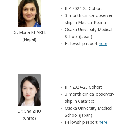
IFP 2024-25 Cohort
3-month clinical observer-
ship in Medical Retina
Osaka University Medical
Dr. Muna KHAREL
School (Japan)
(Nepal)
Fellowship report
here
IFP 2024-25 Cohort
3-month clinical observer-
ship in Cataract
Osaka University Medical
Dr. Sha ZHU
School (Japan)
(China)
Fellowship report
here