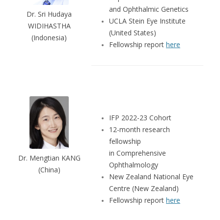
and Ophthalmic Genetics
Dr. Sri Hudaya
UCLA Stein Eye Institute
WIDIHASTHA
(United States)
(Indonesia)
Fellowship report
here
IFP 2022-23 Cohort
12-month research
fellowship
in Comprehensive
Dr. Mengtian KANG
Ophthalmology
(China)
New Zealand National Eye
Centre (New Zealand)
Fellowship report
here