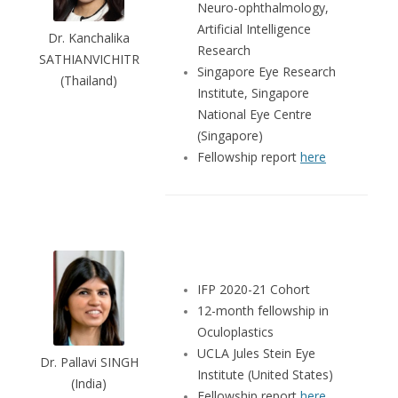
Neuro-ophthalmology,
Artificial Intelligence
Dr. Kanchalika
Research
SATHIANVICHITR
Singapore Eye Research
(Thailand)
Institute, Singapore
National Eye Centre
(Singapore)
Fellowship report
here
IFP 2020-21 Cohort
12-month fellowship in
Oculoplastics
UCLA Jules Stein Eye
Dr. Pallavi SINGH
Institute (United States)
(India)
Fellowship report
here