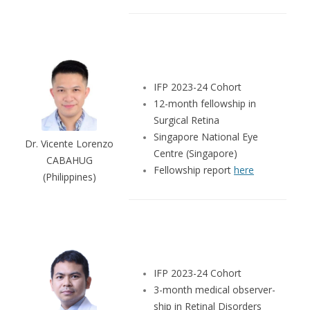
IFP 2023-24 Cohort
12-month fellowship in
Surgical Retina
Singapore National Eye
Dr. Vicente Lorenzo
Centre (Singapore)
CABAHUG
Fellowship report
here
(Philippines)
IFP 2023-24 Cohort
3-month medical observer-
ship in Retinal Disorders