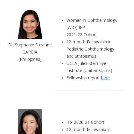
Women in Ophthalmology
(WIO) IFP
2021-22 Cohort
12-month Fellowship in
Dr. Stephanie Suzanne
Pediatric Ophthalmology
GARCIA
and Strabismus
(Philippines)
UCLA Jules Stein Eye
Institute (United States)
Fellowship report
here
IFP 2020-21 Cohort
12-month fellowship in