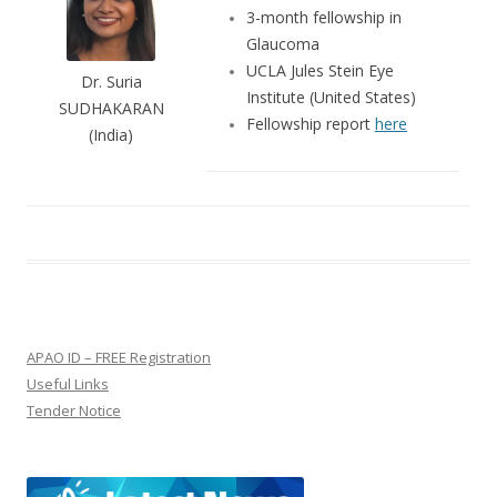
3-month fellowship in
Glaucoma
UCLA Jules Stein Eye
Dr. Suria
Institute (United States)
SUDHAKARAN
Fellowship report
here
(India)
APAO ID – FREE Registration
Useful Links
Tender Notice