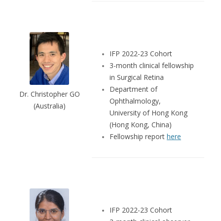
IFP 2022-23 Cohort
3-month clinical fellowship
in Surgical Retina
Department of
Dr. Christopher GO
Ophthalmology,
(Australia)
University of Hong Kong
(Hong Kong, China)
Fellowship report
here
IFP 2022-23 Cohort