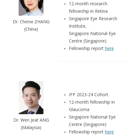
12-month research
fellowship in Retina
Singapore Eye Research
Dr. Chenxi ZHANG
Institute,
(China)
Singapore National Eye
Centre (Singapore)
Fellowship report
here
IFP 2023-24 Cohort
12-month fellowship in
Glaucoma
Singapore National Eye
Dr. Wen Jeat ANG
Centre (Singapore)
(Malaysia)
Fellowship report
here