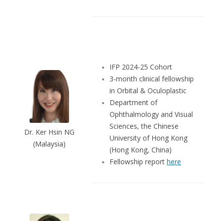
IFP 2024-25 Cohort
3-month clinical fellowship
in Orbital & Oculoplastic
Department of
Ophthalmology and Visual
Sciences, the Chinese
Dr. Ker Hsin NG
University of Hong Kong
(Malaysia)
(Hong Kong, China)
Fellowship report
here