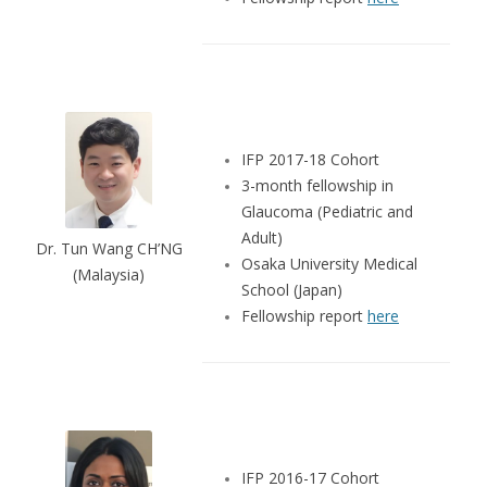
IFP 2017-18 Cohort
3-month fellowship in
Glaucoma (Pediatric and
Adult)
Dr. Tun Wang CH’NG
Osaka University Medical
(Malaysia)
School (Japan)
Fellowship report
here
IFP 2016-17 Cohort