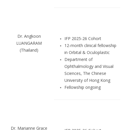
Dr. Angkoon
IFP 2025-26 Cohort
LUANGARAM
12-month clinical fellowship
(Thailand)
in Orbital & Oculoplastic
Department of
Ophthalmology and Visual
Sciences, The Chinese
University of Hong Kong
Fellowship ongoing
Dr. Marianne Grace