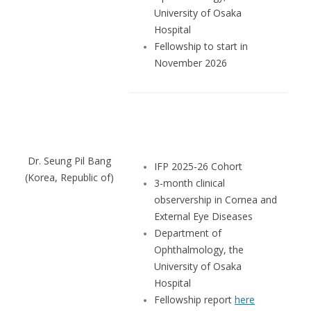
University of Osaka
Hospital
Fellowship to start in
November 2026
Dr. Seung Pil Bang
IFP 2025-26 Cohort
(Korea, Republic of)
3-month clinical
observership in Cornea and
External Eye Diseases
Department of
Ophthalmology, the
University of Osaka
Hospital
Fellowship report
here