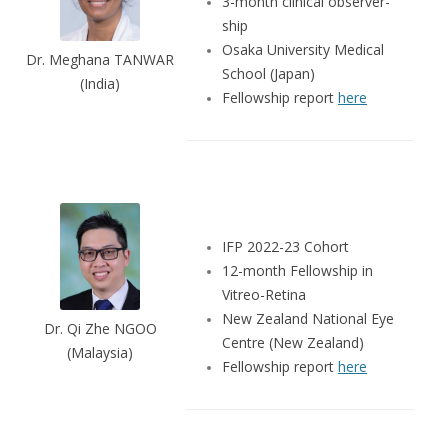
3-month clinical observer-
ship
Osaka University Medical
Dr. Meghana TANWAR
School (Japan)
(India)
Fellowship report
here
IFP 2022-23 Cohort
12-month Fellowship in
Vitreo-Retina
New Zealand National Eye
Dr. Qi Zhe NGOO
Centre (New Zealand)
(Malaysia)
Fellowship report
here