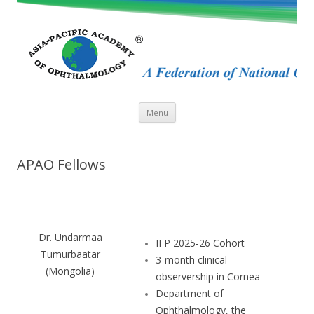
Skip
Menu
to
content
APAO Fellows
Dr. Undarmaa
IFP 2025-26 Cohort
Tumurbaatar
3-month clinical
(Mongolia)
observership in Cornea
Department of
Ophthalmology, the