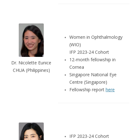
Women in Ophthalmology
(WIO)
IFP 2023-24 Cohort
12-month fellowship in
Dr. Nicolette Eunice
Cornea
CHUA (Philippines)
Singapore National Eye
Centre (Singapore)
Fellowship report
here
IFP 2023-24 Cohort