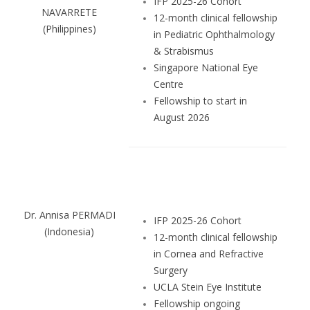
IFP 2025-26 Cohort
NAVARRETE
12-month clinical fellowship
(Philippines)
in Pediatric Ophthalmology
& Strabismus
Singapore National Eye
Centre
Fellowship to start in
August 2026
Dr. Annisa PERMADI
IFP 2025-26 Cohort
(Indonesia)
12-month clinical fellowship
in Cornea and Refractive
Surgery
UCLA Stein Eye Institute
Fellowship ongoing