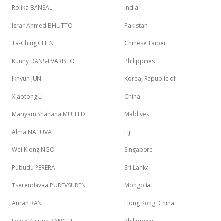
Rolika BANSAL
India
Israr Ahmed BHUTTO
Pakistan
Ta-Ching CHEN
Chinese Taipei
Kunny DANS-EVARISTO
Philippines
Ikhyun JUN
Korea, Republic of
Xiaotong LI
China
Mariyam Shahana MUFEED
Maldives
Alma NACUVA
Fiji
Wei Kiong NGO
Singapore
Pubudu PERERA
Sri Lanka
Tserendavaa PUREVSUREN
Mongolia
Anran RAN
Hong Kong, China
Felice Katrina RANCHE
Philippines