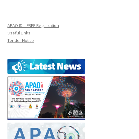
APAO ID – FREE Registration
Useful Links
Tender Notice