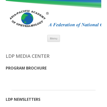
Skip
Menu
to
content
LDP MEDIA CENTER
PROGRAM BROCHURE
LDP NEWSLETTERS