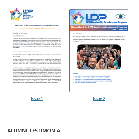
Issue 1
Issue 2
ALUMNI TESTIMONIAL